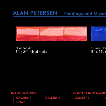
"Horizon 4 "
"Event Hor
5 " x 24", mixed media
5 " x 24",